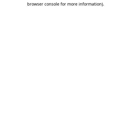
browser console for more information)
.