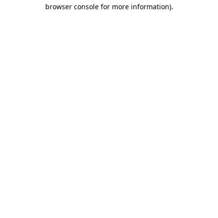
browser console for more information)
.