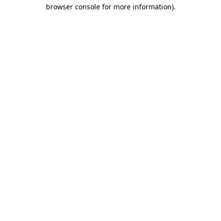
browser console for more information)
.