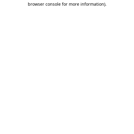
browser console for more information)
.