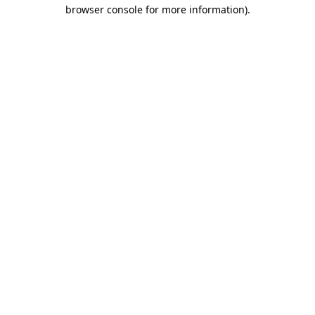
browser console for more information)
.