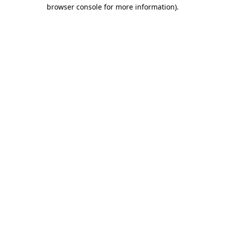
browser console for more information)
.