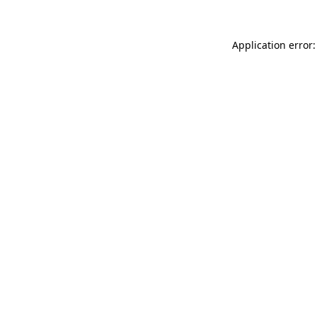
Application error