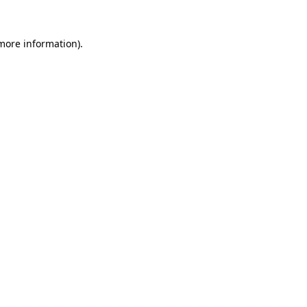
 more information)
.