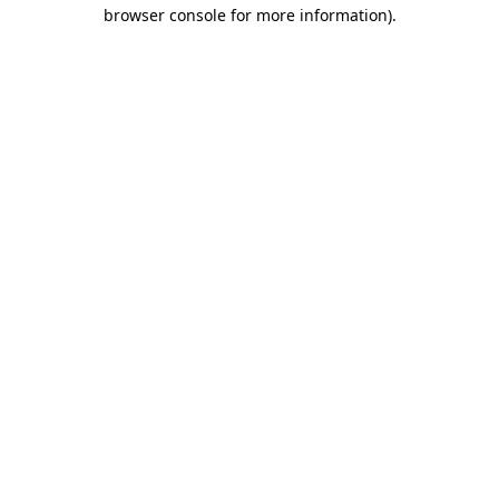
browser console for more information)
.