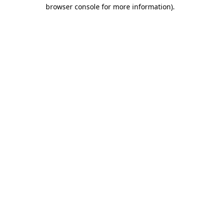
browser console for more information)
.