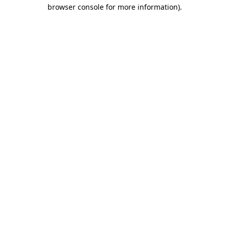
browser console for more information)
.