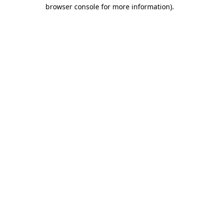
browser console for more information)
.