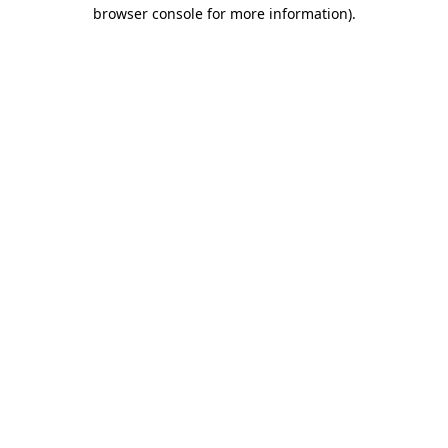
browser console for more information)
.