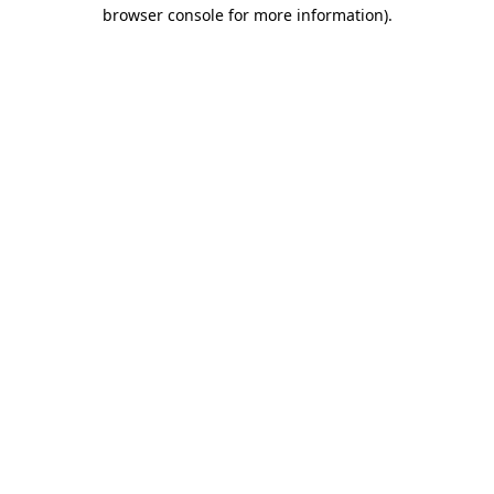
browser console for more information)
.