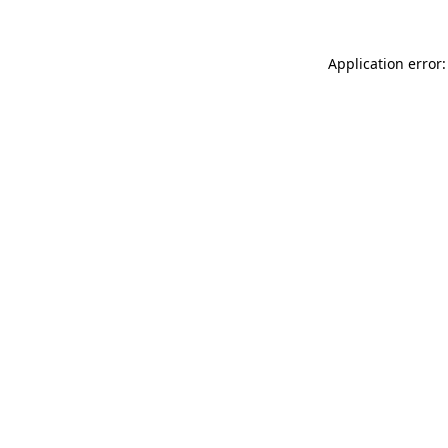
Application error