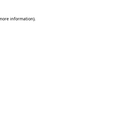
 more information)
.