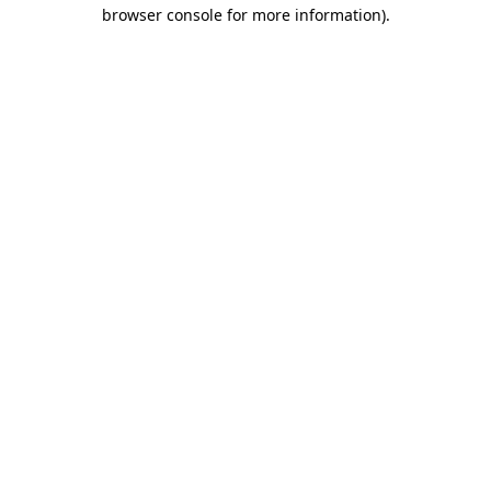
browser console for more information)
.